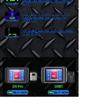
ONLINE CAR INSURANCE "THE COMPLETE
GUIDE"
HOW I BUILT A POWERFUL ROYAL RIFE
PLASMA MACHINE THAT WORKS FOR
UNDER $100
TOP 10 BEST ELECTRIC SCOOTERS UNDER
$1,000 IN 2024
D9 Pro
D8BT