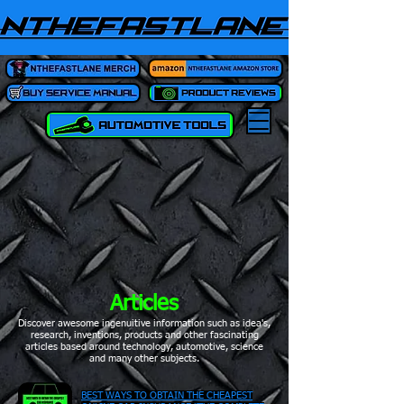
Articles
Discover awesome ingenuitive information such as idea's,
research, inventions, products and other fascinating
articles based around technology, automotive, science
and many other subjects.
BEST WAYS TO OBTAIN THE CHEAPEST