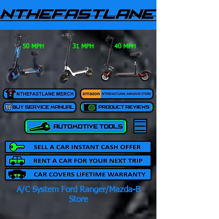
50 MPH
31 MPH
40 MPH
A/C System Ford Ranger/Mazda-B
Store