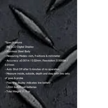
*Specifications
- Big LCD Digital
Display
- Stainless Steel Body
- Measuring Modes: inch, fractions & millimeter
- Accuracy: ±0.001in / 0.02mm; Resolution: 0.0005in /
0.01mm
- Auto Shut Off after 5 minutes of no operation
-
Measure inside, outside, depth and step with two sets
of jaws & probe
- Flashing display indicates low battery
- LR44 button cell batteries
- Total Weight 11.3 oz