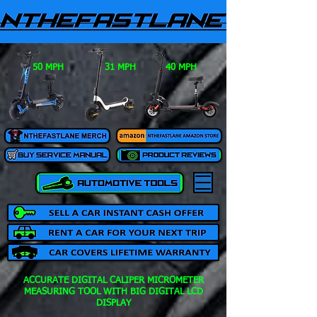
50 MPH
31 MPH
40 MPH
ACCURATE DIGITAL CALIPER MICROMETER
MEASURING TOOL WITH BIG DIGITAL LCD
DISPLAY