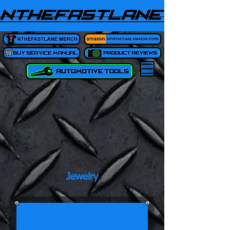
Jewelry