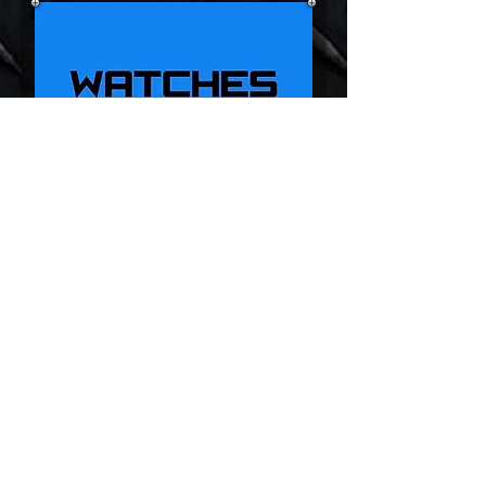
D9 Pro
D8BT
V6 Pro+
DS700