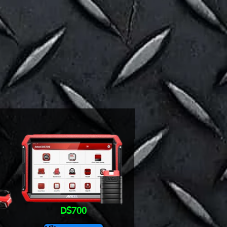
DS700