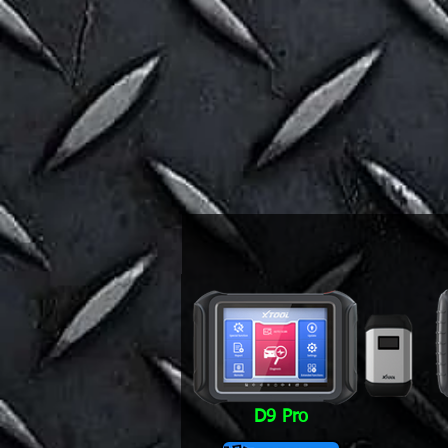
D9 Pro