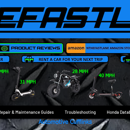
 MPH
28 MPH
40 MPH
31 MPH
Repair & Maintenance Guides
Troubleshooting
Honda Data
Automotive Cufflinks