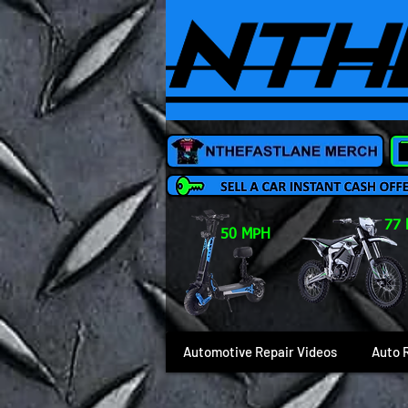
77
50 MPH
Automotive Repair Videos
Auto 