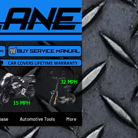
32 MPH
15 MPH
base
Automotive Tools
More