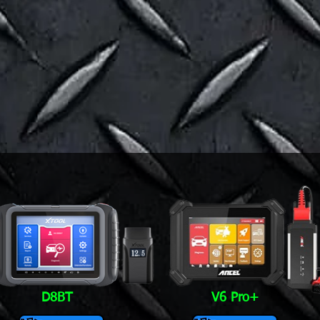
D8BT
V6 Pro+