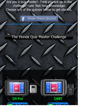
Are you a quiz master? Think you are up to the
challenge? Lets Test Your Knowledge!
Choose any of the quizzes below to get started.
Share These Quizzes
The Honda Quiz Master Challenge
D9 Pro
D8BT