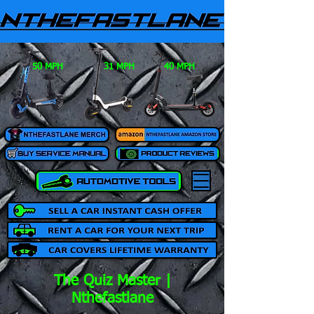
50 MPH
31 MPH
40 MPH
The Quiz Master |
Nthefastlane