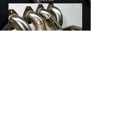
$185.00
Honda B-series Top Mount Turbo
Manifold AC/PS Compatible
Out of stock