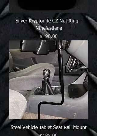
Silver Kryptonite CZ Nut Ring -
Nthefastlane
Price
$190.00
Steel Vehicle Tablet Seat Rail Mount
Price