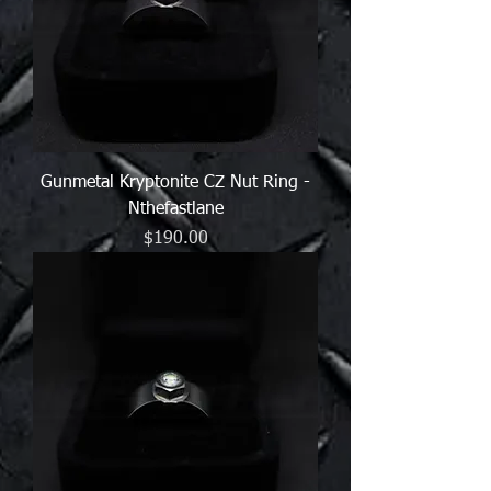
Gunmetal Kryptonite CZ Nut Ring -
Nthefastlane
Price
$190.00