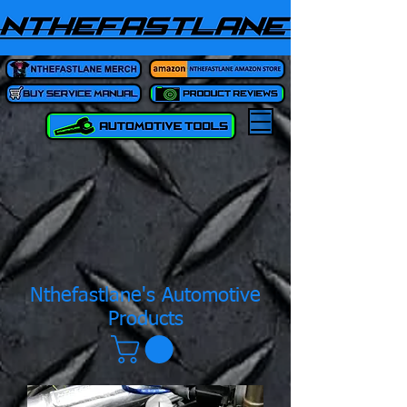
Nthefastlane's Automotive
Products