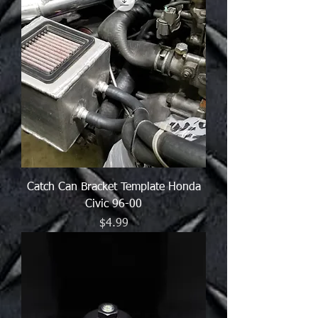
Catch Can Bracket Template Honda
Civic 96-00
Price
$4.99