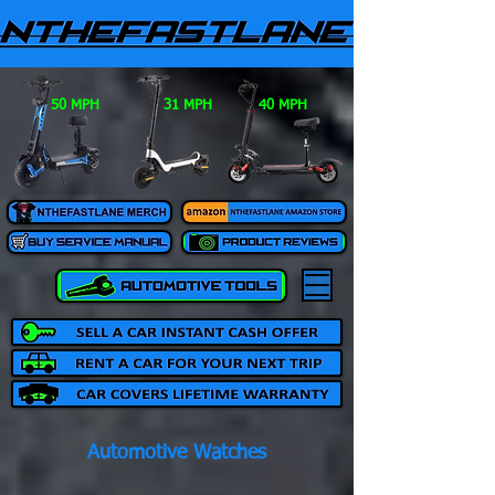
50 MPH
31 MPH
40 MPH
Automotive Watches