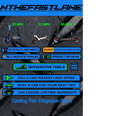
50 MPH
31 MPH
40 MPH
Cooling Fan Diagnosis Store