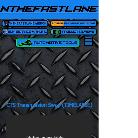
CTS Transmission Swap (TIMELAPSE)