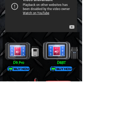
D9 Pro
D8BT
V6 Pro+
DS700