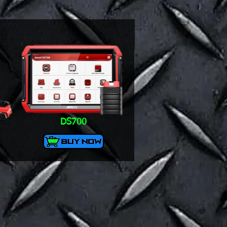
DS700