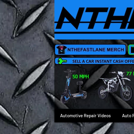
77
50 MPH
Automotive Repair Videos
Auto 