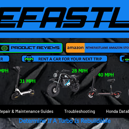
 MPH
28 MPH
40 MPH
31 MPH
Repair & Maintenance Guides
Troubleshooting
Honda Data
Determine If A Turbo Is Rebuildable