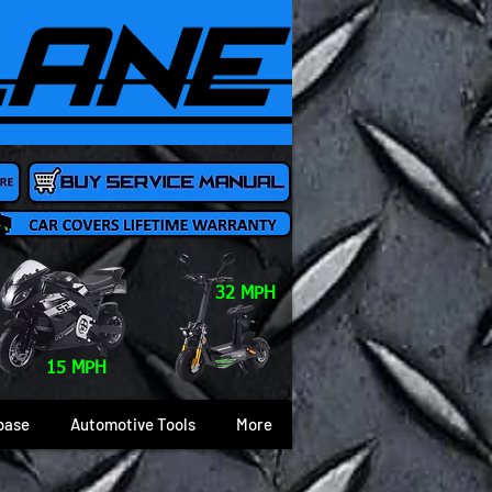
32 MPH
15 MPH
base
Automotive Tools
More