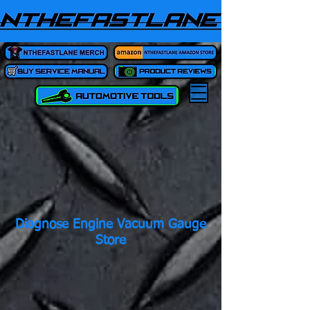
Diagnose Engine Vacuum Gauge
Store