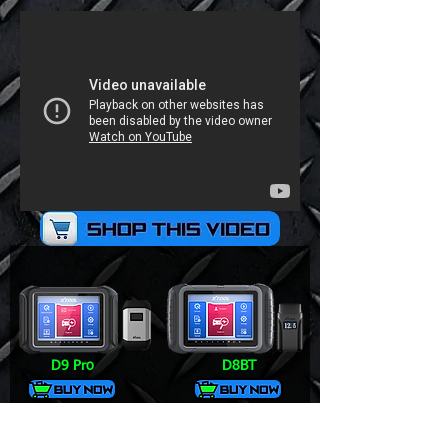
D9 Pro
D8BT