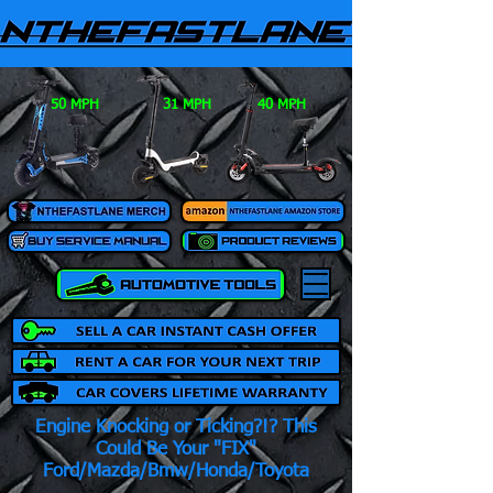
50 MPH
31 MPH
40 MPH
Engine Knocking or Ticking?!? This
Could Be Your "FIX"
Ford/Mazda/Bmw/Honda/Toyota