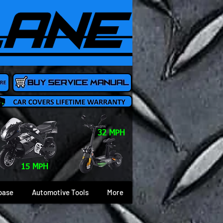
32 MPH
15 MPH
base
Automotive Tools
More