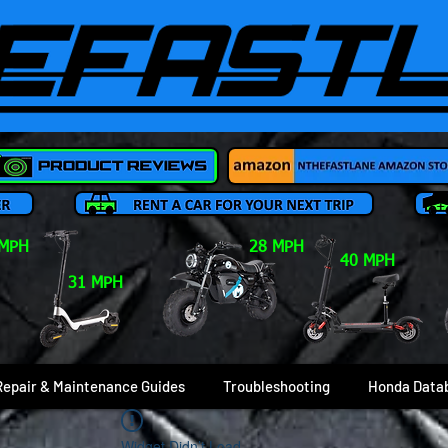
 MPH
28 MPH
40 MPH
31 MPH
Repair & Maintenance Guides
Troubleshooting
Honda Data
Widget Didn’t Load