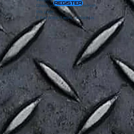
Check your internet and refresh
this page.
If that doesn’t work, contact us.