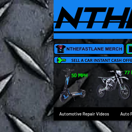
77
50 MPH
Automotive Repair Videos
Auto 