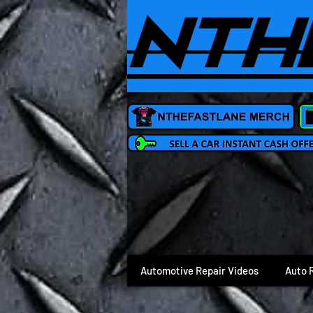
Automotive Repair Videos
Auto 