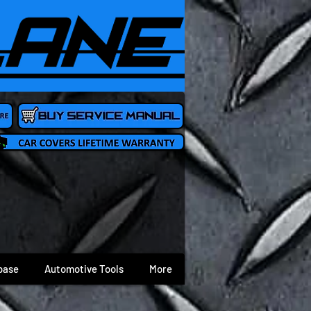
base
Automotive Tools
More