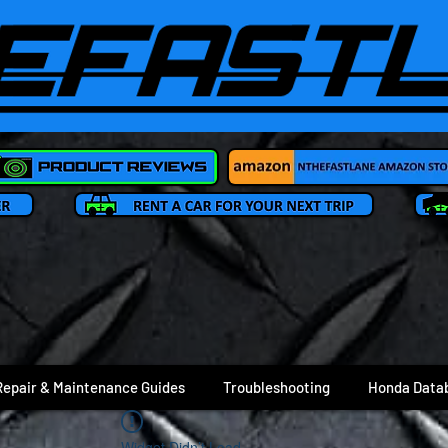
Repair & Maintenance Guides
Troubleshooting
Honda Data
Widget Didn’t Load