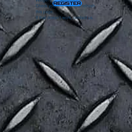
Check your internet and refresh
this page.
If that doesn’t work, contact us.