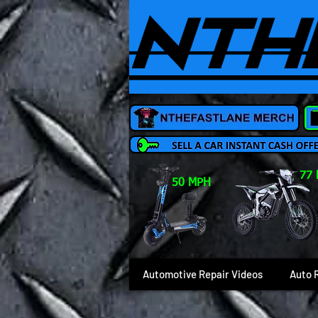
77
50 MPH
Automotive Repair Videos
Auto 