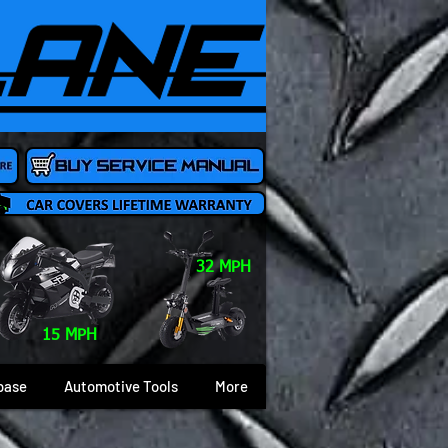
32 MPH
15 MPH
base
Automotive Tools
More