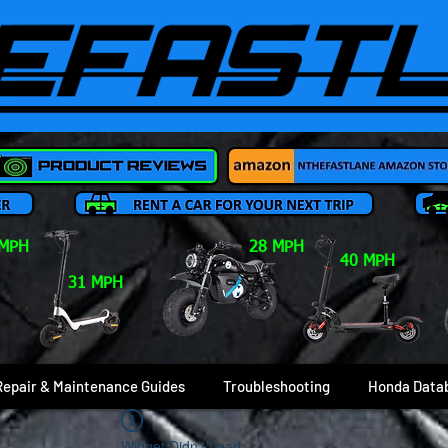
 MPH
28 MPH
40 MPH
31 MPH
Repair & Maintenance Guides
Troubleshooting
Honda Data
Widget Didn’t Load