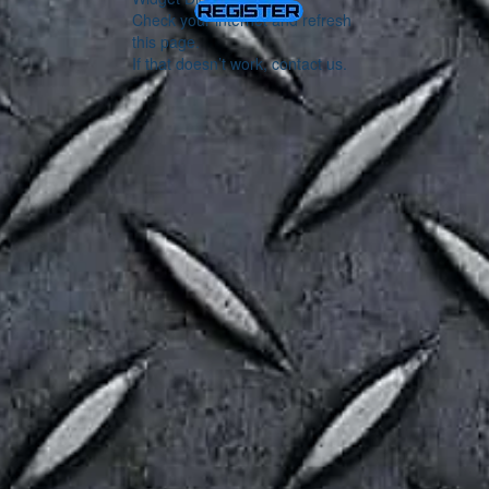
Check your internet and refresh
this page.
If that doesn’t work, contact us.