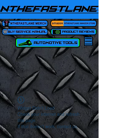
Widget Didn’t Load
Check your internet and refresh
this page.
If that doesn’t work, contact us.