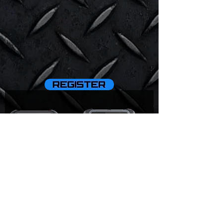
D9 Pro
D8BT