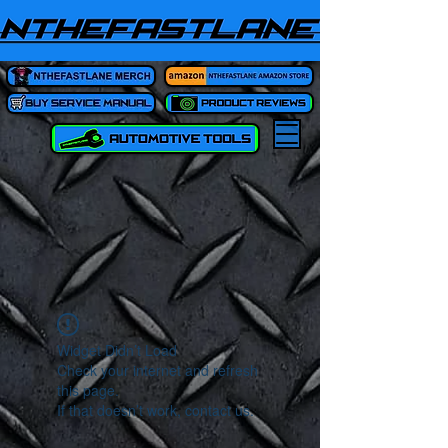
Widget Didn’t Load
Check your internet and refresh
this page.
If that doesn’t work, contact us.