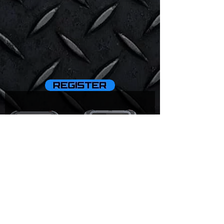
D9 Pro
D8BT