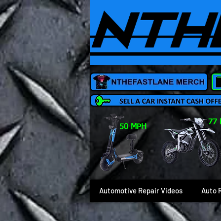
77
50 MPH
Automotive Repair Videos
Auto 