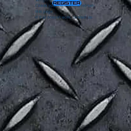
Check your internet and refresh
this page.
If that doesn’t work, contact us.