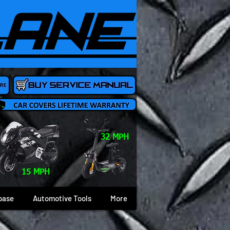
32 MPH
15 MPH
base
Automotive Tools
More