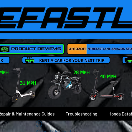
 MPH
28 MPH
40 MPH
31 MPH
Repair & Maintenance Guides
Troubleshooting
Honda Data
Widget Didn’t Load