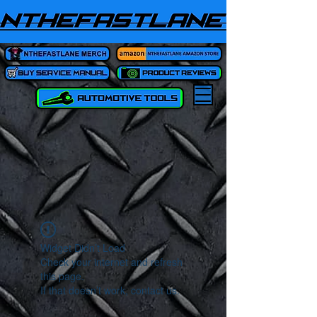
Widget Didn’t Load
Check your internet and refresh
this page.
If that doesn’t work, contact us.