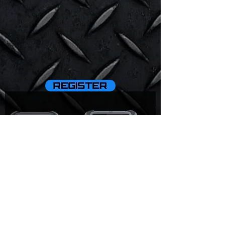
D9 Pro
D8BT