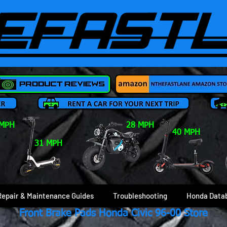
 MPH
28 MPH
40 MPH
31 MPH
Repair & Maintenance Guides
Troubleshooting
Honda Data
Front Brake Pads Honda Civic 96-00 Store