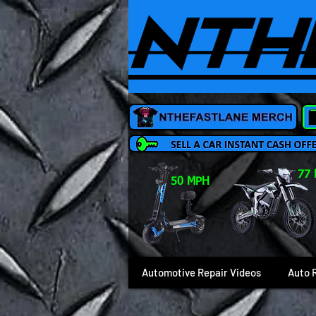
77
50 MPH
Automotive Repair Videos
Auto 