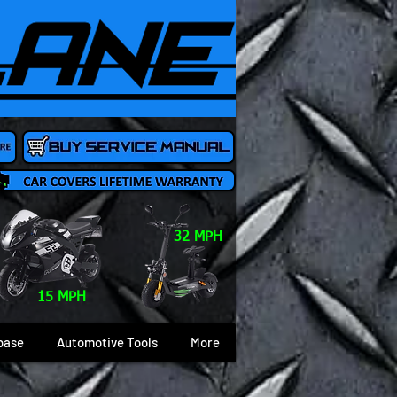
32 MPH
15 MPH
base
Automotive Tools
More