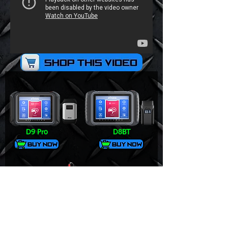
D9 Pro
D8BT
V6 Pro+
DS700