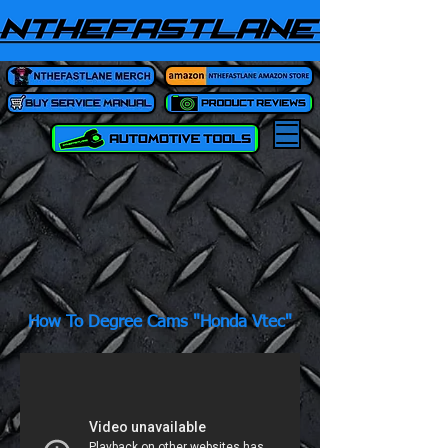
How To Degree Cams "Honda Vtec"