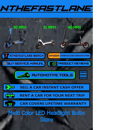
50 MPH
31 MPH
40 MPH
Multi Color LED Headlight Bulbs
Store