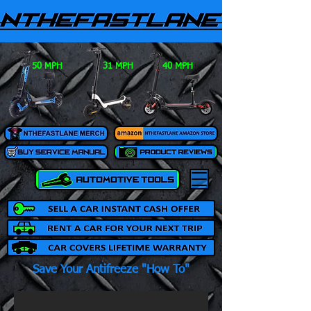
50 MPH
31 MPH
40 MPH
Save Your Antifreeze "How To"