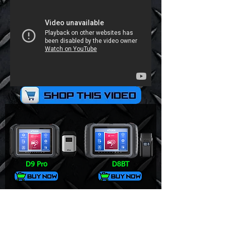
D9 Pro
D8BT