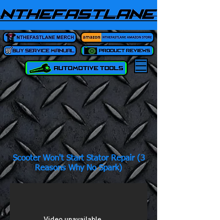
Scooter Won't Start Stator Repair (3
Reasons Why No Spark)