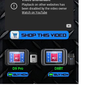
D9 Pro
D8BT
V6 Pro+
DS700