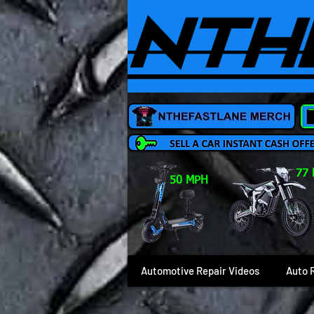
77
50 MPH
Automotive Repair Videos
Auto 