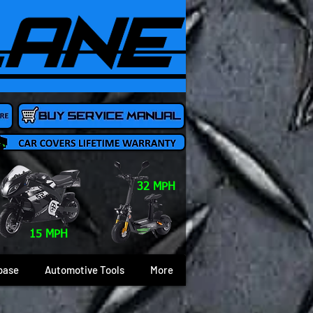
32 MPH
15 MPH
base
Automotive Tools
More