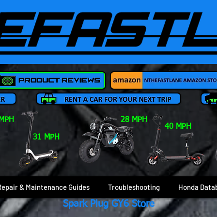
 MPH
28 MPH
40 MPH
31 MPH
Repair & Maintenance Guides
Troubleshooting
Honda Data
Spark Plug GY6 Store