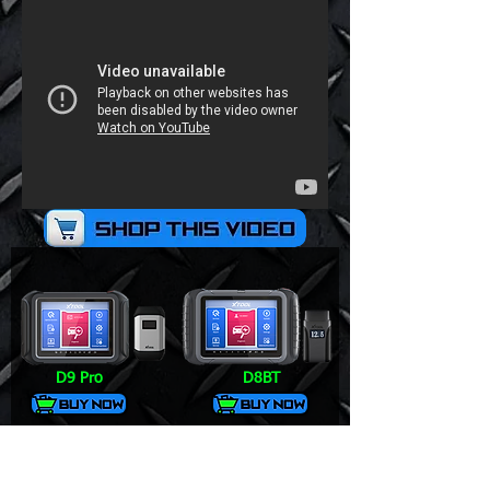
D9 Pro
D8BT