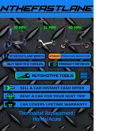
50 MPH
31 MPH
40 MPH
Thermostat Replacement:
Honda/Acura