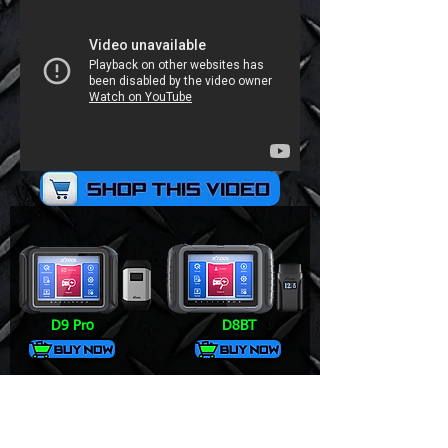
D9 Pro
D8BT