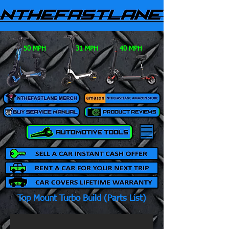
50 MPH
31 MPH
40 MPH
Top Mount Turbo Build (Parts List)