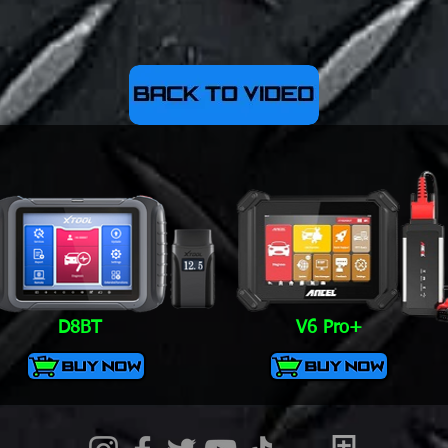
D8BT
V6 Pro+