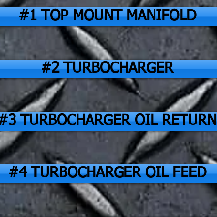
#1 TOP MOUNT MANIFOLD
#2 TURBOCHARGER
#3 TURBOCHARGER OIL RETURN
#4 TURBOCHARGER OIL FEED