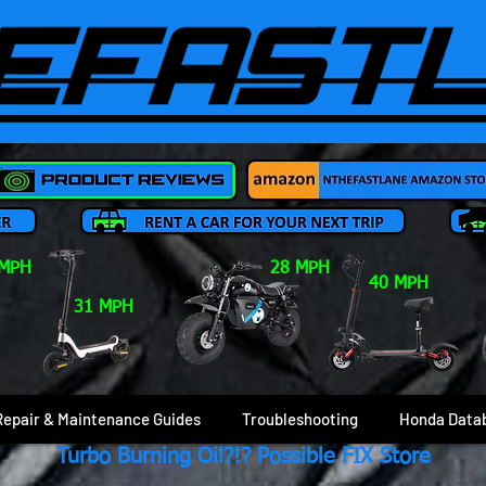
 MPH
28 MPH
40 MPH
31 MPH
Repair & Maintenance Guides
Troubleshooting
Honda Data
Turbo Burning Oil?!? Possible FIX Store