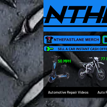
77
50 MPH
Automotive Repair Videos
Auto 