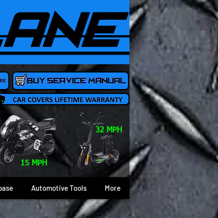
32 MPH
15 MPH
base
Automotive Tools
More