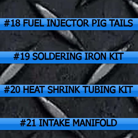
#18 FUEL INJECTOR PIG TAILS
#19 SOLDERING IRON KIT
#20 HEAT SHRINK TUBING KIT
#21 INTAKE MANIFOLD