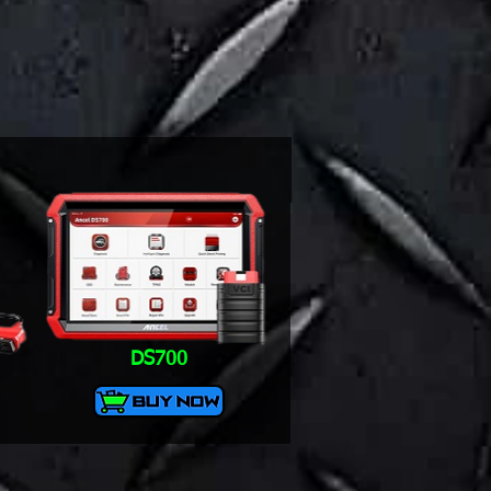
DS700