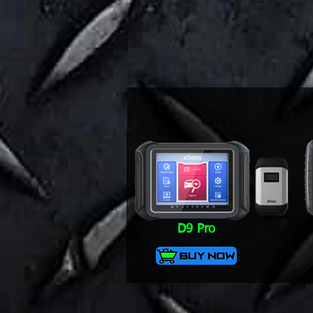
D9 Pro