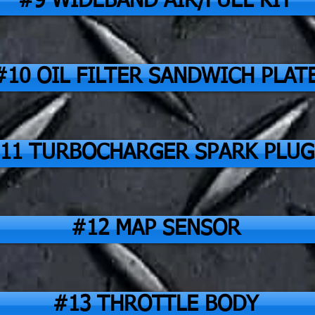
#9 WIDEBAND AIR/FUEL KIT
#10 OIL FILTER SANDWICH PLAT
11 TURBOCHARGER SPARK PLUG
#12 MAP SENSOR
#13 THROTTLE BODY