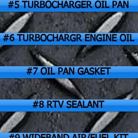
#5 TURBOCHARGER OIL PAN
#6 TURBOCHARGR ENGINE OIL
#7 OIL PAN GASKET
#8 RTV SEALANT