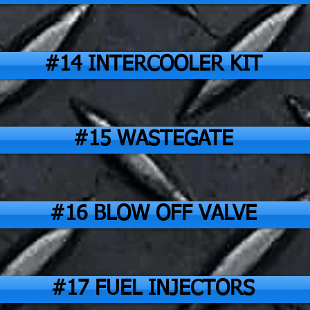
#14 INTERCOOLER KIT
#15 WASTEGATE
#16 BLOW OFF VALVE
#17 FUEL INJECTORS