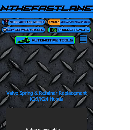
Valve Spring & Retainer Replacement
K20/K24 Honda