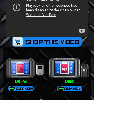
D9 Pro
D8BT
V6 Pro+
DS700